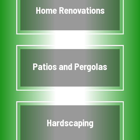
Home Renovations
Patios and Pergolas
Hardscaping