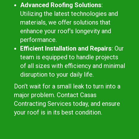
Advanced Roofing Solutions
:
Utilizing the latest technologies and
materials, we offer solutions that
enhance your roof’s longevity and
performance.
Efficient Installation and Repairs
: Our
team is equipped to handle projects
of all sizes with efficiency and minimal
disruption to your daily life.
Don’t wait for a small leak to turn into a
major problem. Contact Casas
Contracting Services today, and ensure
your roof is in its best condition.