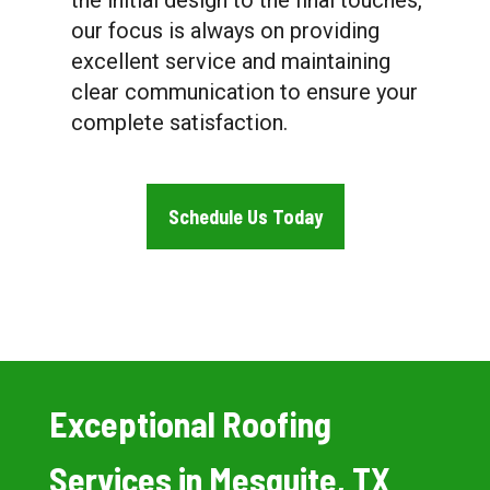
the initial design to the final touches,
our focus is always on providing
excellent service and maintaining
clear communication to ensure your
complete satisfaction.
Schedule Us Today
Exceptional Roofing
Services in Mesquite, TX