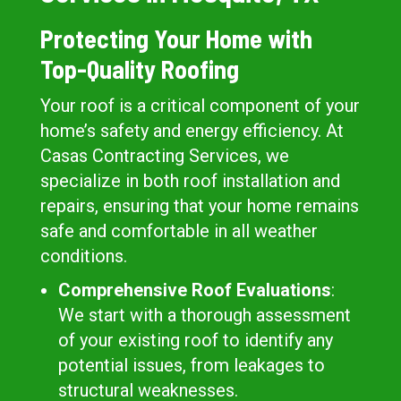
Protecting Your Home with
Top-Quality Roofing
Your roof is a critical component of your
home’s safety and energy efficiency. At
Casas Contracting Services, we
specialize in both roof installation and
repairs, ensuring that your home remains
safe and comfortable in all weather
conditions.
Comprehensive Roof Evaluations
:
We start with a thorough assessment
of your existing roof to identify any
potential issues, from leakages to
structural weaknesses.