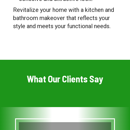
Revitalize your home with a kitchen and
bathroom makeover that reflects your
style and meets your functional needs.
What Our Clients Say