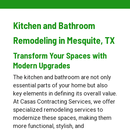
Kitchen and Bathroom
Remodeling in Mesquite, TX
Transform Your Spaces with
Modern Upgrades
The kitchen and bathroom are not only
essential parts of your home but also
key elements in defining its overall value.
At Casas Contracting Services, we offer
specialized remodeling services to
modernize these spaces, making them
more functional, stylish, and