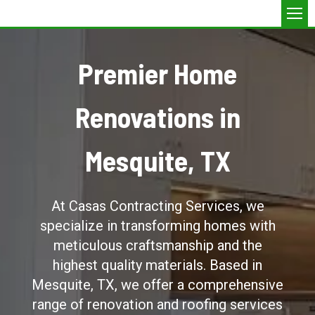
Premier Home
Renovations in
Mesquite, TX
At Casas Contracting Services, we
specialize in transforming homes with
meticulous craftsmanship and the
highest quality materials. Based in
Mesquite, TX, we offer a comprehensive
range of renovation and roofing services