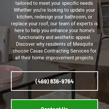
tailored to meet your specific needs.
Whether you’re looking to update your
kitchen, redesign your bathroom, or
replace your roof, our team of experts is
here to help you enhance your home’s
functionality and aesthetic appeal.
Discover why residents of Mesquite
choose Casas Contracting Services for
all their home improvement projects.
(469) 836-9764
Contact Us