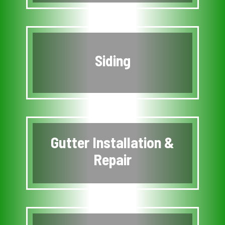
Siding
Gutter Installation &
Repair