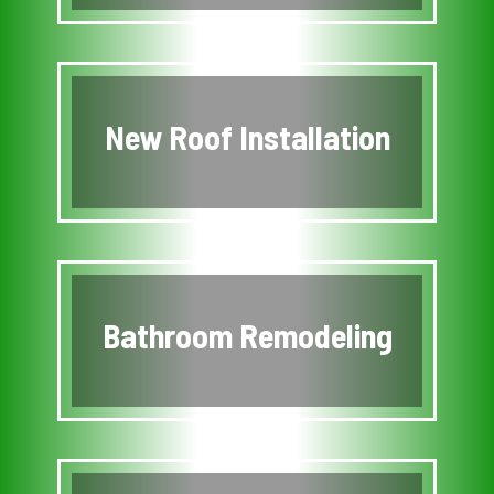
New Roof Installation
Bathroom Remodeling