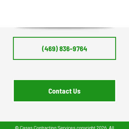
(469) 836-9764
Contact Us
© Casas Contracting Services copyright 2026. All