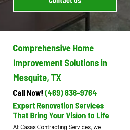
Comprehensive Home
Improvement Solutions in
Mesquite, TX
Call Now!
(469) 836-9764
Expert Renovation Services
That Bring Your Vision to Life
At Casas Contracting Services, we