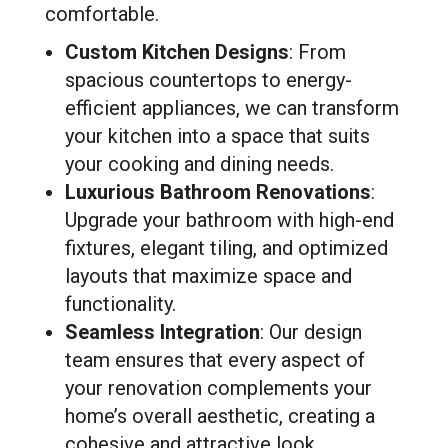
comfortable.
Custom Kitchen Designs
: From
spacious countertops to energy-
efficient appliances, we can transform
your kitchen into a space that suits
your cooking and dining needs.
Luxurious Bathroom Renovations
:
Upgrade your bathroom with high-end
fixtures, elegant tiling, and optimized
layouts that maximize space and
functionality.
Seamless Integration
: Our design
team ensures that every aspect of
your renovation complements your
home’s overall aesthetic, creating a
cohesive and attractive look.