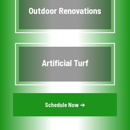
Outdoor Renovations
Artificial Turf
Schedule Now ➔