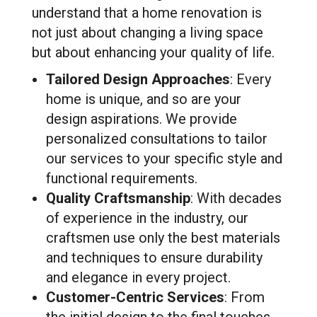
understand that a home renovation is
not just about changing a living space
but about enhancing your quality of life.
Tailored Design Approaches
: Every
home is unique, and so are your
design aspirations. We provide
personalized consultations to tailor
our services to your specific style and
functional requirements.
Quality Craftsmanship
: With decades
of experience in the industry, our
craftsmen use only the best materials
and techniques to ensure durability
and elegance in every project.
Customer-Centric Services
: From