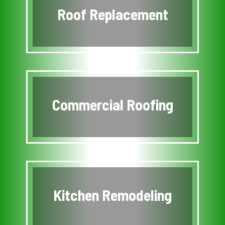
Roof Replacement
Commercial Roofing
Kitchen Remodeling